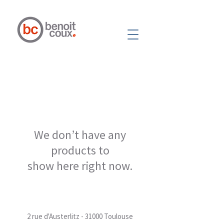
We don’t have any
products to
show here right now.
2 rue d'Austerlitz - 31000 Toulouse